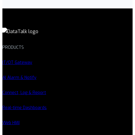
PRODUCTS
IT/OT Gateway
AI Alarm & Notify
Connect, Log & Report
Real-time Dashboards
Web HMI