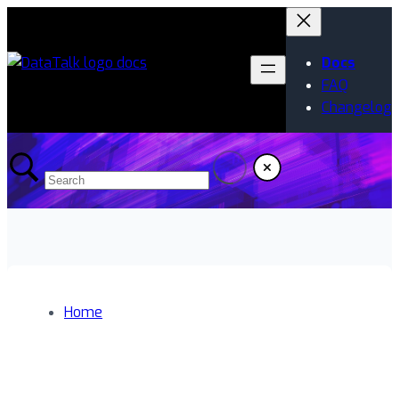
Docs
FAQ
Changelog
Home