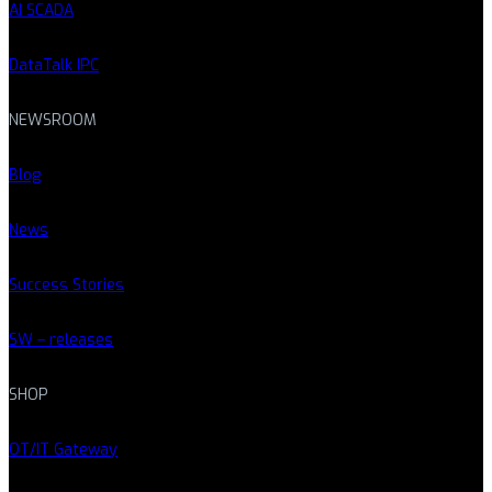
AI SCADA
DataTalk IPC
NEWSROOM
Blog
News
Success Stories
SW – releases
SHOP
OT/IT Gateway