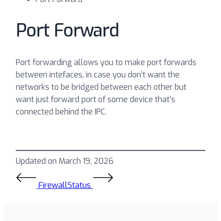
Port Forward
Port forwarding allows you to make port forwards
between intefaces, in case you don’t want the
networks to be bridged between each other but
want just forward port of some device that’s
connected behind the IPC.
Updated on March 19, 2026
Firewall
Status