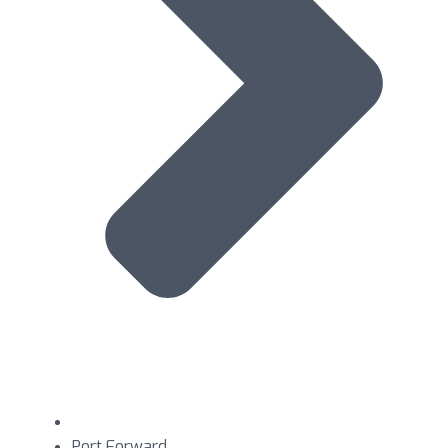
Port Forward