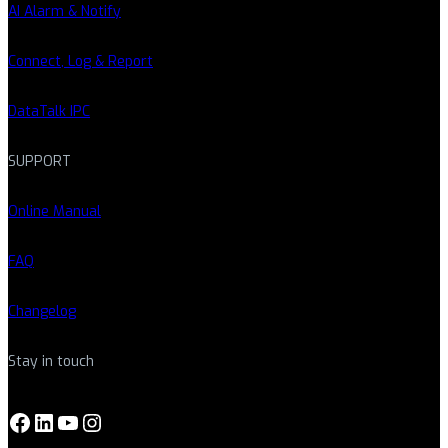
AI Alarm & Notify
Connect, Log & Report
DataTalk IPC
SUPPORT
Online Manual
FAQ
Changelog
Stay in touch
Facebook
LinkedIn
YouTube
Instagram