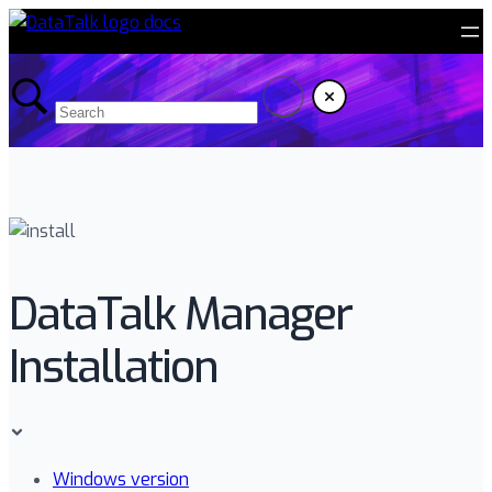
DataTalk Manager
Installation
Windows version