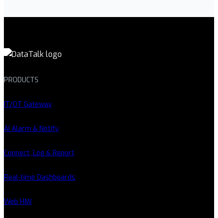
PRODUCTS
IT/OT Gateway
AI Alarm & Notify
Connect, Log & Report
Real-time Dashboards
Web HMI