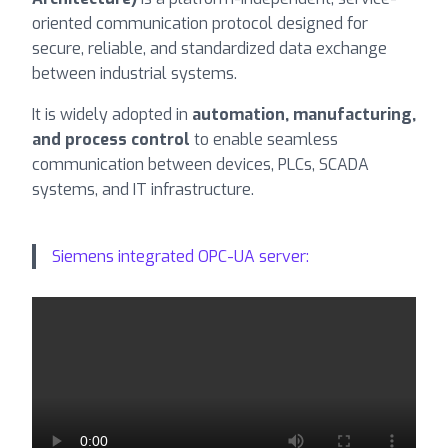
oriented communication protocol designed for
secure, reliable, and standardized data exchange
between industrial systems.
It is widely adopted in
automation, manufacturing,
and process control
to enable seamless
communication between devices, PLCs, SCADA
systems, and IT infrastructure.
Siemens integrated OPC-UA server: