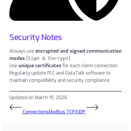
Security Notes
Always use
encrypted and signed communication
modes
(
).
Sign & Encrypt
Use
unique certificates
for each client connection.
Regularly update PLC and DataTalk software to
maintain compatibility and security compliance.
Updated on March 19, 2026
Connections
Modbus TCP/UDP