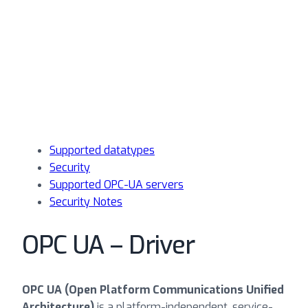
Supported datatypes
Security
Supported OPC-UA servers
Security Notes
OPC UA – Driver
OPC UA (Open Platform Communications Unified
Architecture)
is a platform-independent, service-