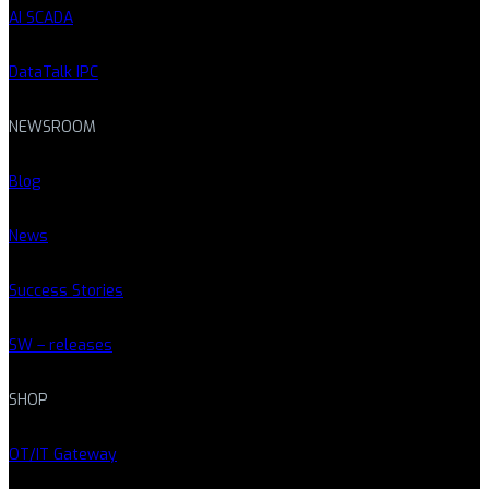
AI SCADA
DataTalk IPC
NEWSROOM
Blog
News
Success Stories
SW – releases
SHOP
OT/IT Gateway