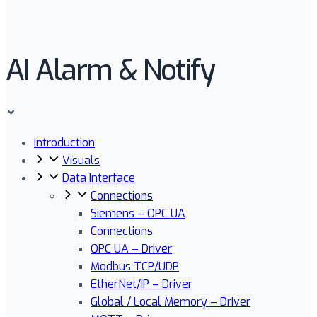
AI Alarm & Notify
Introduction
Visuals
Data Interface
Connections
Siemens – OPC UA
Connections
OPC UA – Driver
Modbus TCP/UDP
EtherNet/IP – Driver
Global / Local Memory – Driver