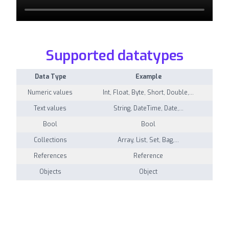
Supported datatypes
Data Type
Example
Numeric values
Int, Float, Byte, Short, Double,…
Text values
String, DateTime, Date,…
Bool
Bool
Collections
Array, List, Set, Bag,…
References
Reference
Objects
Object