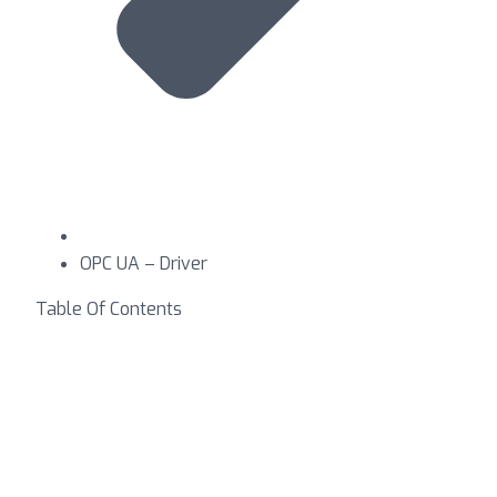
OPC UA – Driver
Table Of Contents