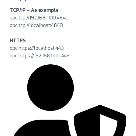
TCP/IP – As example
opc.tcp://192.168.1.100:4840
opc.tcp://localhost:4840
HTTPS
opc.https://localhost:443
opc.https://192.168.1.100:443