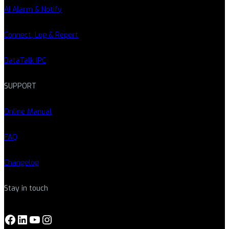
AI Alarm & Notify
Connect, Log & Report
DataTalk IPC
SUPPORT
Online Manual
FAQ
Changelog
Stay in touch
Facebook
LinkedIn
YouTube
Instagram