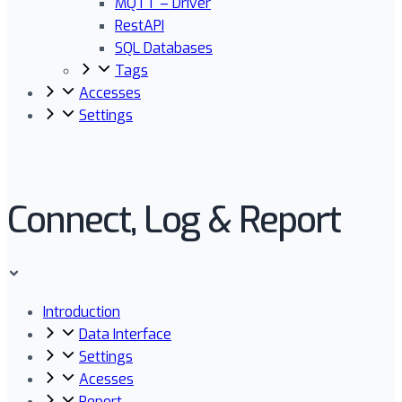
MQTT – Driver
RestAPI
SQL Databases
Tags
Accesses
Settings
Connect, Log & Report
Introduction
Data Interface
Settings
Acesses
Report