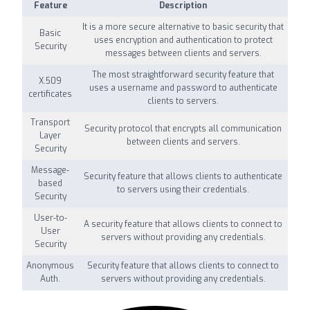
Feature
Description
It is a more secure alternative to basic security that
Basic
uses encryption and authentication to protect
Security
messages between clients and servers.
The most straightforward security feature that
X.509
uses a username and password to authenticate
certificates
clients to servers.
Transport
Security protocol that encrypts all communication
Layer
between clients and servers.
Security
Message-
Security feature that allows clients to authenticate
based
to servers using their credentials.
Security
User-to-
A security feature that allows clients to connect to
User
servers without providing any credentials.
Security
Anonymous
Security feature that allows clients to connect to
Auth.
servers without providing any credentials.