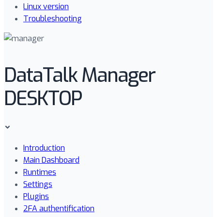
Linux version
Troubleshooting
DataTalk Manager
DESKTOP
Introduction
Main Dashboard
Runtimes
Settings
Plugins
2FA authentification