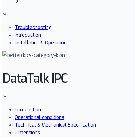
Troubleshooting
Introduction
Installation & Operation
DataTalk IPC
Introduction
Operational conditions
Technical & Mechanical Specification
Dimensions