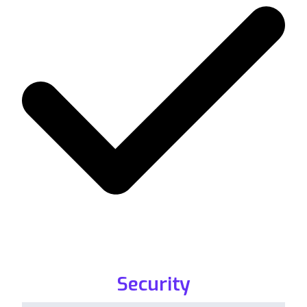
Security