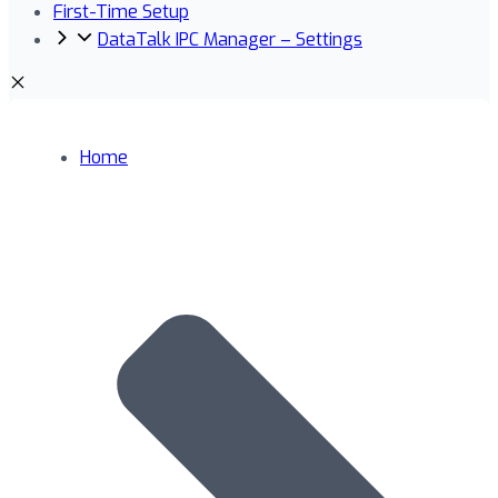
First-Time Setup
DataTalk IPC Manager – Settings
Home