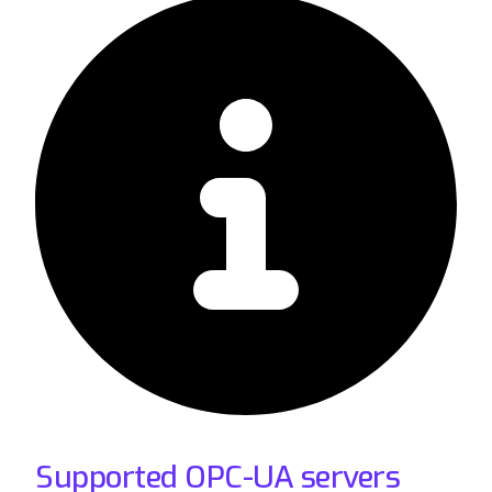
Supported OPC-UA servers