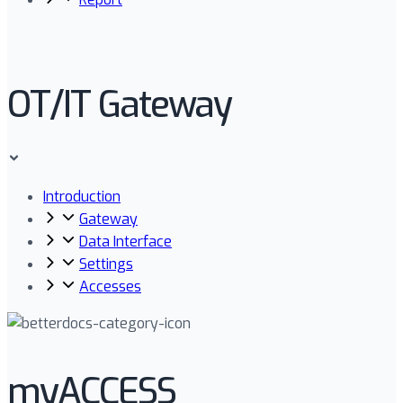
OT/IT Gateway
Introduction
Gateway
Data Interface
Settings
Accesses
myACCESS