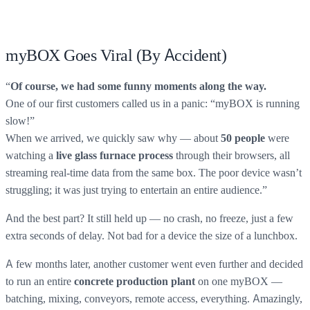
myBOX Goes Viral (By Accident)
“
Of course, we had some funny moments along the way.
One of our first customers called us in a panic: “myBOX is running
slow!”
When we arrived, we quickly saw why — about
were
50 people
watching a
through their browsers, all
live glass furnace process
streaming real-time data from the same box. The poor device wasn’t
struggling; it was just trying to entertain an entire audience.”
And the best part? It still held up — no crash, no freeze, just a few
extra seconds of delay. Not bad for a device the size of a lunchbox.
A few months later, another customer went even further and decided
to run an entire
on one myBOX —
concrete production plant
batching, mixing, conveyors, remote access, everything. Amazingly,