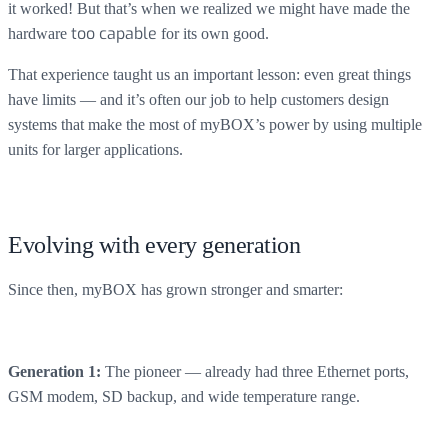
it worked! But that’s when we realized we might have made the
hardware
too capable
for its own good.
That experience taught us an important lesson: even great things
have limits — and it’s often our job to help customers design
systems that make the most of myBOX’s power by using multiple
units for larger applications.
Evolving with every generation
Since then, myBOX has grown stronger and smarter:
The pioneer — already had three Ethernet ports,
Generation 1:
GSM modem, SD backup, and wide temperature range.