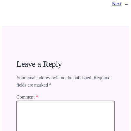
Next
→
Leave a Reply
Your email address will not be published.
Required
fields are marked
*
Comment
*