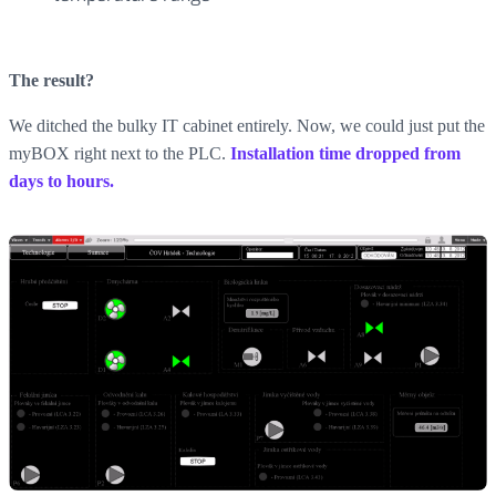
The result?
We ditched the bulky IT cabinet entirely. Now, we could just put the
myBOX right next to the PLC.
Installation time dropped from
days to hours.