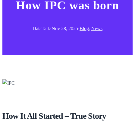
How IPC was born
DataTalk
·
Nov 28, 2025
·
Blog
, 
News
How It All Started – True Story