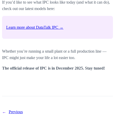
If you’d like to see what IPC looks like today (and what it can do),
check out our latest models here:
Learn more about DataTalk IPC →
Whether you’re running a small plant or a full production line —
IPC might just make your life a lot easier too.
The official release of IPC is in December 2025. Stay tuned!
←
Previous