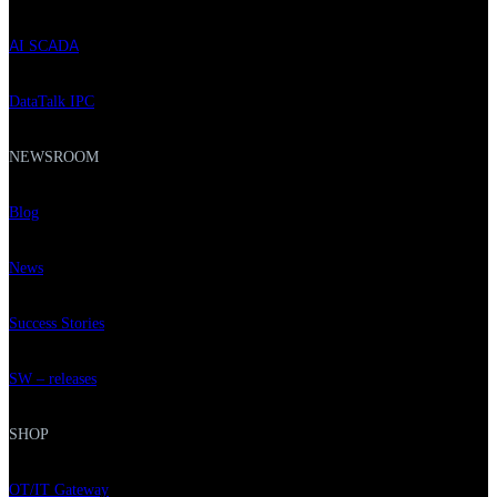
AI SCADA
DataTalk IPC
NEWSROOM
Blog
News
Success Stories
SW – releases
SHOP
OT/IT Gateway