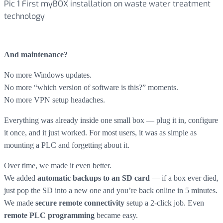
Pic 1 First myBOX installation on waste water treatment
technology
And maintenance?
No more Windows updates.
No more “which version of software is this?” moments.
No more VPN setup headaches.
Everything was already inside one small box — plug it in, configure
it once, and it just worked. For most users, it was as simple as
mounting a PLC and forgetting about it.
Over time, we made it even better.
We added
— if a box ever died,
automatic backups to an SD card
just pop the SD into a new one and you’re back online in 5 minutes.
We made
setup a 2-click job. Even
secure remote connectivity
became easy.
remote PLC programming