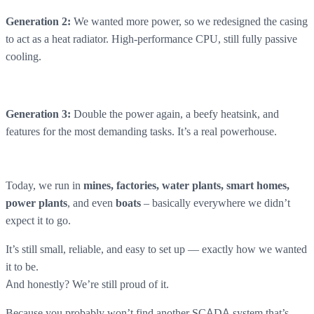
We wanted more power, so we redesigned the casing
Generation 2:
to act as a heat radiator. High-performance CPU, still fully passive
cooling.
Double the power again, a beefy heatsink, and
Generation 3:
features for the most demanding tasks. It’s a real powerhouse.
Today, we run in
mines, factories, water plants, smart homes,
, and even
– basically everywhere we didn’t
power plants
boats
expect it to go.
It’s still small, reliable, and easy to set up — exactly how we wanted
it to be.
And honestly? We’re still proud of it.
Because you probably won’t find another SCADA system that’s