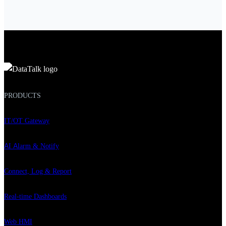
PRODUCTS
IT/OT Gateway
AI Alarm & Notify
Connect, Log & Report
Real-time Dashboards
Web HMI