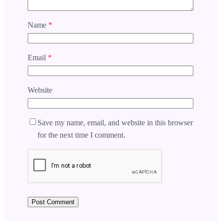
Name
*
Email
*
Website
Save my name, email, and website in this browser
for the next time I comment.