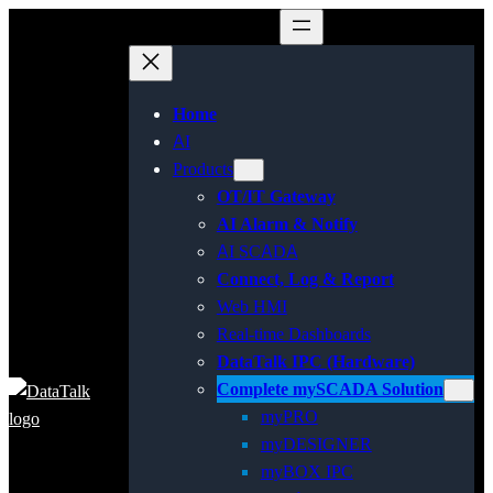
Home
AI
Products
OT/IT Gateway
AI Alarm & Notify
AI SCADA
Connect, Log & Report
Web HMI
Real-time Dashboards
DataTalk IPC (Hardware)
Complete mySCADA Solution
myPRO
myDESIGNER
myBOX IPC