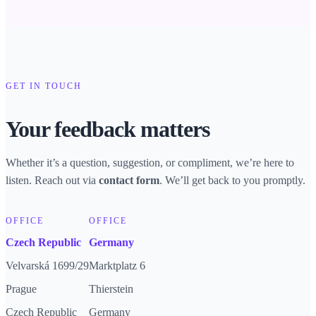
GET IN TOUCH
Your feedback matters
Whether it’s a question, suggestion, or compliment, we’re here to
listen. Reach out via
. We’ll get back to you promptly.
contact form
OFFICE
OFFICE
Czech Republic
Germany
Velvarská 1699/29
Marktplatz 6
Prague
Thierstein
Czech Republic
Germany