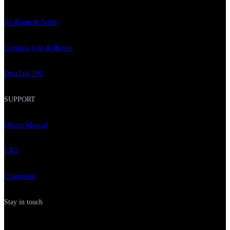
AI Alarm & Notify
Connect, Log & Report
DataTalk IPC
SUPPORT
Online Manual
FAQ
Changelog
Stay in touch
F
L
Y
I