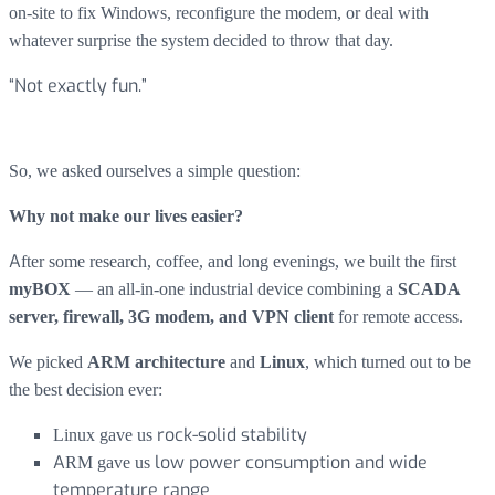
on-site to fix Windows, reconfigure the modem, or deal with
whatever surprise the system decided to throw that day.
“Not exactly fun.”
So, we asked ourselves a simple question:
Why not make our lives easier?
After some research, coffee, and long evenings, we built the first
— an all-in-one industrial device combining a
myBOX
SCADA
for remote access.
server, firewall, 3G modem, and VPN client
We picked
and
, which turned out to be
ARM architecture
Linux
the best decision ever:
Linux gave us
rock-solid stability
ARM gave us
low power consumption and wide
temperature range