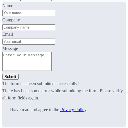
Name
Company
Email
Message
Submit
The form has been submitted successfully!
There has been some error while submitting the form. Please verify
all form fields again.
I have read and agree to the
Privacy Policy
.