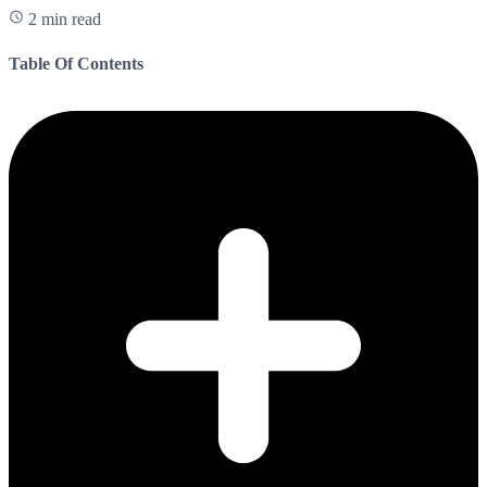
2 min read
Table Of Contents