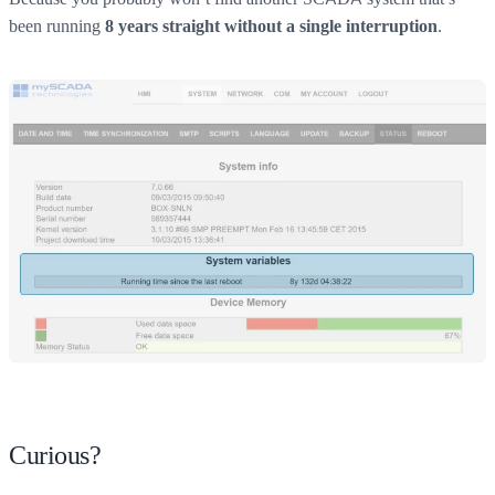
been running
.
8 years straight without a single interruption
Curious?