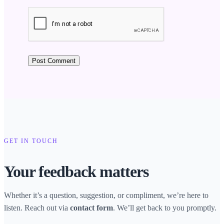
GET IN TOUCH
Your feedback matters
Whether it’s a question, suggestion, or compliment, we’re here to
listen. Reach out via
. We’ll get back to you promptly.
contact form