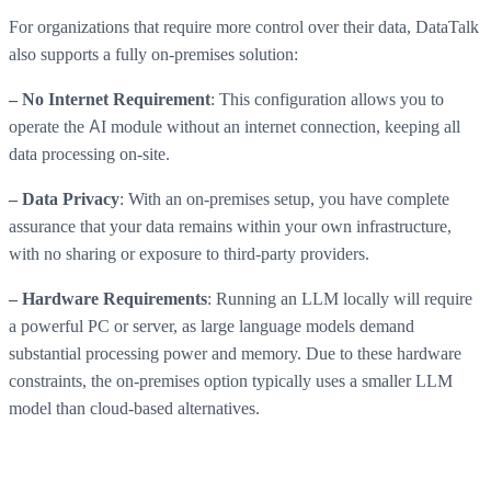
For organizations that require more control over their data, DataTalk
also supports a fully on-premises solution:
: This configuration allows you to
– No Internet Requirement
operate the AI module without an internet connection, keeping all
data processing on-site.
: With an on-premises setup, you have complete
– Data Privacy
assurance that your data remains within your own infrastructure,
with no sharing or exposure to third-party providers.
: Running an LLM locally will require
– Hardware Requirements
a powerful PC or server, as large language models demand
substantial processing power and memory. Due to these hardware
constraints, the on-premises option typically uses a smaller LLM
model than cloud-based alternatives.