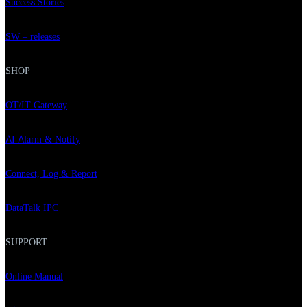
Success Stories
SW – releases
SHOP
OT/IT Gateway
AI Alarm & Notify
Connect, Log & Report
DataTalk IPC
SUPPORT
Online Manual