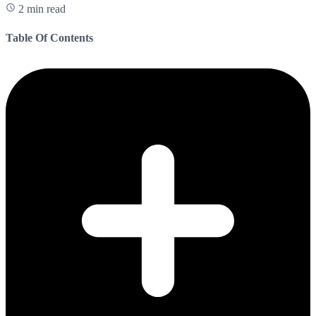
2 min read
Table Of Contents