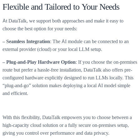
Flexible and Tailored to Your Needs
At DataTalk, we support both approaches and make it easy to
choose the best option for your needs:
: The AI module can be connected to an
– Seamless Integration
external provider (cloud) or your local LLM setup.
: If you choose the on-premises
– Plug-and-Play Hardware Option
route but prefer a hassle-free installation, DataTalk also offers pre-
configured hardware explicitly designed to run LLMs locally. This
“plug-and-go” solution makes deploying a local AI model simple
and efficient.
With this flexibility, DataTalk empowers you to choose between a
high-capacity cloud solution or a fully secure on-premises setup,
giving you control over performance and data privacy.