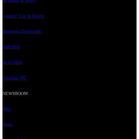
AI Alarm & Notify
Connect, Log & Report
Real-time Dashboards
Web HMI
AI SCADA
DataTalk IPC
NEWSROOM
Blog
News