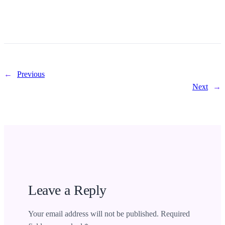
←
Previous
Next
→
Leave a Reply
Your email address will not be published.
Required