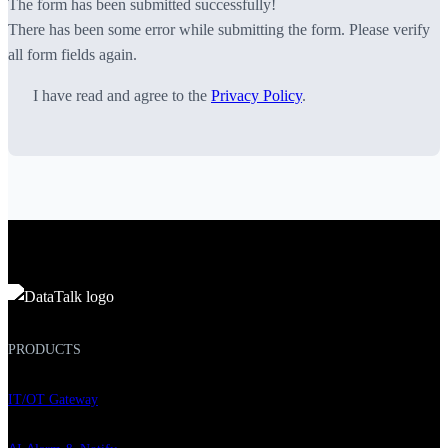
The form has been submitted successfully!
There has been some error while submitting the form. Please verify
all form fields again.
I have read and agree to the
Privacy Policy
.
PRODUCTS
IT/OT Gateway