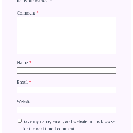
fields are marked
*
Comment
*
Name
*
Email
*
Website
Save my name, email, and website in this browser
for the next time I comment.