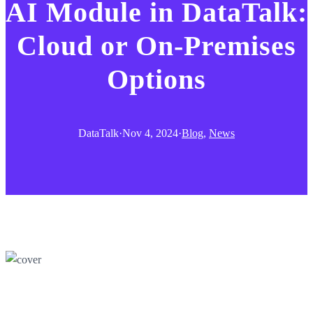
AI Module in DataTalk:
Cloud or On-Premises
Options
DataTalk
·
Nov 4, 2024
·
Blog
, 
News