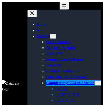
Home
AI
Products
OT/IT Gateway
AI Alarm & Notify
AI SCADA
Connect, Log & Report
Web HMI
Real-time Dashboards
DataTalk IPC (Hardware)
Complete mySCADA Solution
myPRO
myDESIGNER
myBOX IPC