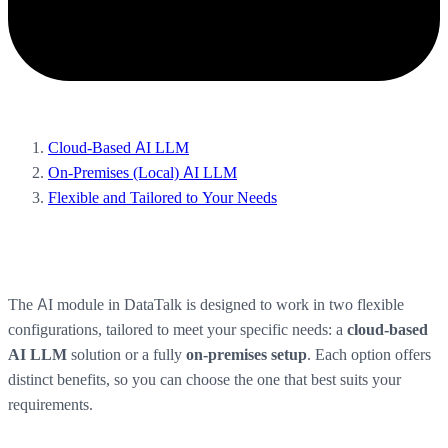
Cloud-Based AI LLM
On-Premises (Local) AI LLM
Flexible and Tailored to Your Needs
The AI module in DataTalk is designed to work in two flexible
configurations, tailored to meet your specific needs: a
cloud-based
solution or a fully
. Each option offers
AI LLM
on-premises setup
distinct benefits, so you can choose the one that best suits your
requirements.