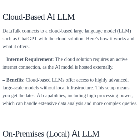
Cloud-Based AI LLM
DataTalk connects to a cloud-based large language model (LLM)
such as ChatGPT with the cloud solution. Here’s how it works and
what it offers:
: The cloud solution requires an active
– Internet Requirement
internet connection, as the AI model is hosted externally.
: Cloud-based LLMs offer access to highly advanced,
– Benefits
large-scale models without local infrastructure. This setup means
you get the latest AI capabilities, including high processing power,
which can handle extensive data analysis and more complex queries.
On-Premises (Local) AI LLM