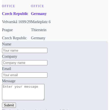
OFFICE
OFFICE
Czech Republic
Germany
Velvarská 1699/29
Marktplatz 6
Prague
Thierstein
Czech Republic
Germany
Name
Company
Email
Message
Submit