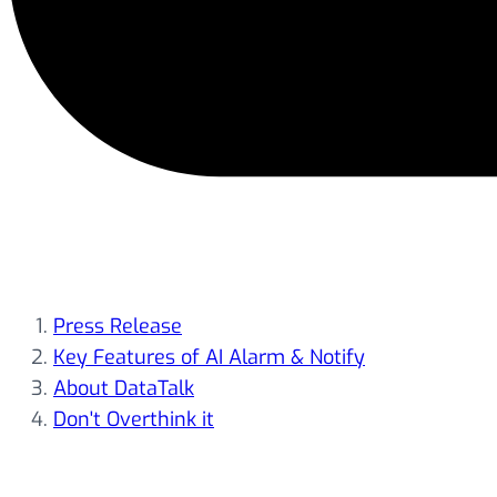
Press Release
Key Features of AI Alarm & Notify
About DataTalk
Don't Overthink it