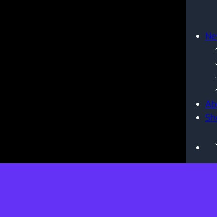
Ne
Ab
Sh