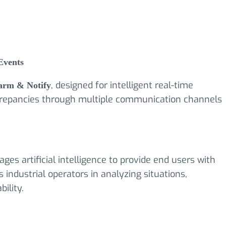
Events
arm & Notify
, designed for intelligent real-time
discrepancies through multiple communication channels
ages artificial intelligence to provide end users with
 industrial operators in analyzing situations,
ility.