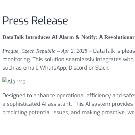
Press Release
DataTalk Introduces AI Alarm & Notify: A Revolutionary 
– DataTalk is plea
Prague, Czech Republic – Apr 2, 2025
monitoring. This solution seamlessly integrates with
such as email, WhatsApp, Discord or Slack.
Designed to enhance operational efficiency and safe
a sophisticated AI assistant. This AI system provides 
predicting potential issues, and making proactive, wel