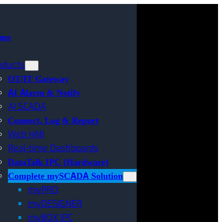
me
oducts
OT/IT Gateway
AI Alarm & Notify
AI SCADA
Connect, Log & Report
Web HMI
Real-time Dashboards
DataTalk IPC (Hardware)
Complete mySCADA Solution
myPRO
myDESIGNER
myBOX IPC