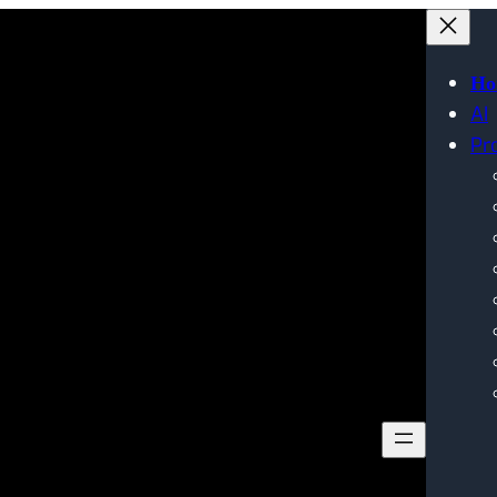
Ho
AI
Pr