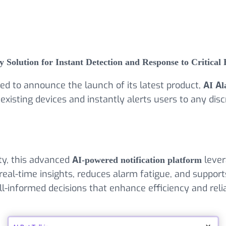
Solution for Instant Detection and Response to Critical 
sed to announce the launch of its latest product,
AI Al
 existing devices and instantly alerts users to any 
ty, this advanced
AI-powered notification platform
lever
real-time insights, reduces alarm fatigue, and supports
l-informed decisions that enhance efficiency and reliab