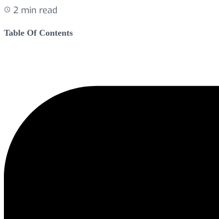
2 min read
Table Of Contents