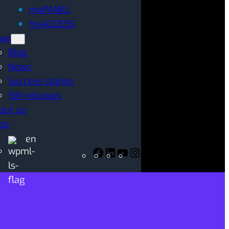
myPANEL
myACCESS
ws
Blog
News
Success stories
SW-releases
out us
op
en
Facebook
LinkedIn
YouTube
Instagram