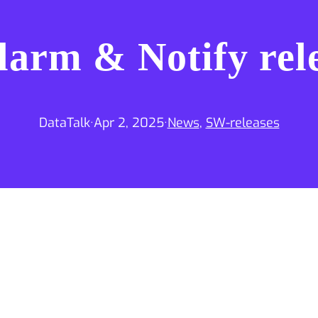
larm & Notify rel
DataTalk
·
Apr 2, 2025
·
News
, 
SW-releases